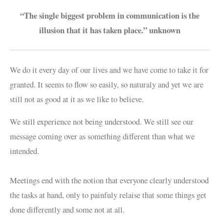
“The single biggest problem in communication is the
illusion that it has taken place.” unknown
We do it every day of our lives and we have come to take it for
granted. It seems to flow so easily, so naturaly and yet we are
still not as good at it as we like to believe.
We still experience not being understood. We still see our
message coming over as something different than what we
intended.
Meetings end with the notion that everyone clearly understood
the tasks at hand, only to painfuly relaise that some things get
done differently and some not at all.