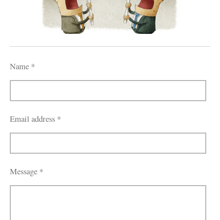
Name *
Email address *
Message *