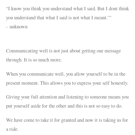
“I know you think you understand what I said. But I dont think
you understand that what I said is not what I meant.’”
-
unknown
Communicating well is not just about getting our message
through. It is so much more.
When you communicate well, you allow yourself to be in the
present moment. This allows you to express your self honestly.
Giving your full attention and listening to someone means you
put yourself aside for the other and this is not so easy to do.
We have come to take it for granted and now it is taking us for
a ride.