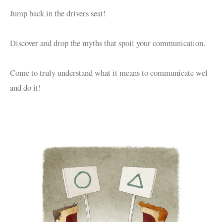
Jump back in the drivers seat!
Discover and drop the myths that spoil your communication.
Come to truly understand what it means to communicate wel
and do it!